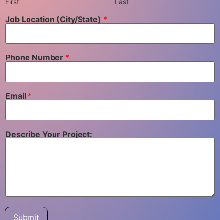
First
Last
Job Location (City/State)
*
Phone Number
*
Email
*
Describe Your Project:
Submit