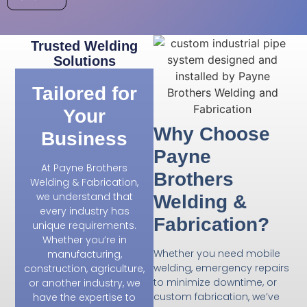
Trusted Welding
Solutions
Tailored for
Your
Why Choose
Business
Payne
At Payne Brothers
Brothers
Welding & Fabrication,
we understand that
Welding &
every industry has
Fabrication?
unique requirements.
Whether you’re in
Whether you need mobile
manufacturing,
welding, emergency repairs
construction, agriculture,
to minimize downtime, or
or another industry, we
custom fabrication, we’ve
have the expertise to