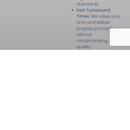
standards.
Fast Turnaround
Times
: We value your
time and deliver
projects promptly
without
compromising on
quality.
Customer-First
Approach
: Your
satisfaction is our
priority, which is why
we maintain open
communication and
tailor every service to
your specific needs.
High-Quality
Materials and
Techniques