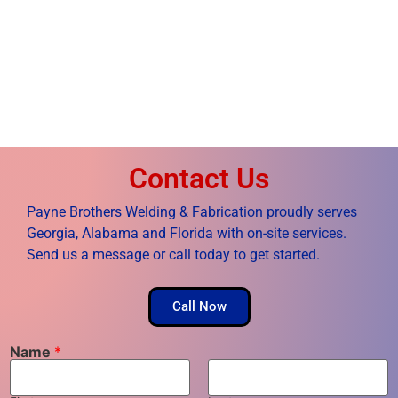
Contact Us
Payne Brothers Welding & Fabrication proudly serves
Georgia, Alabama and Florida with on-site services.
Send us a message or call today to get started.
Call Now
Name
*