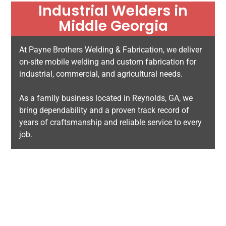
Industrial Welders in
Middle Georgia
At Payne Brothers Welding & Fabrication, we deliver
on-site mobile welding and custom fabrication for
industrial, commercial, and agricultural needs.
As a family business located in Reynolds, GA, we
bring dependability and a proven track record of
years of craftsmanship and reliable service to every
job.