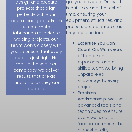
got you covered. Our work
design and execute
is built to stand the test of
projects that align
time, ensuring your
perfectly with your
equipment, structures, and
operational goals. From
projects are as durable as
custom metal
they are functional.
fabrication to intricate
welding projects, our
Expertise You Can
team works closely with
Count On
: With years
you to ensure that every
of hands-on
detail is just right. No
experience and a
matter the scale or
skilled team, we bring
complexity, we deliver
unparalleled
results that are as
knowledge to every
functional as they are
project.
durable.
Precision
Workmanship
: We use
advanced tools and
techniques to ensure
every weld, cut, or
fabrication meets the
highest quality