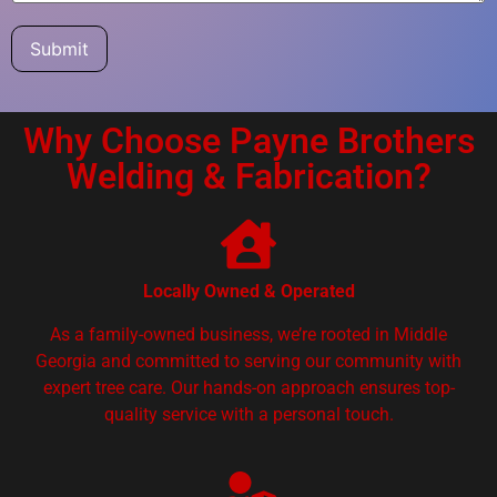
Submit
Why Choose Payne Brothers
Welding & Fabrication?
Locally Owned & Operated
As a family-owned business, we’re rooted in Middle
Georgia and committed to serving our community with
expert tree care. Our hands-on approach ensures top-
quality service with a personal touch.