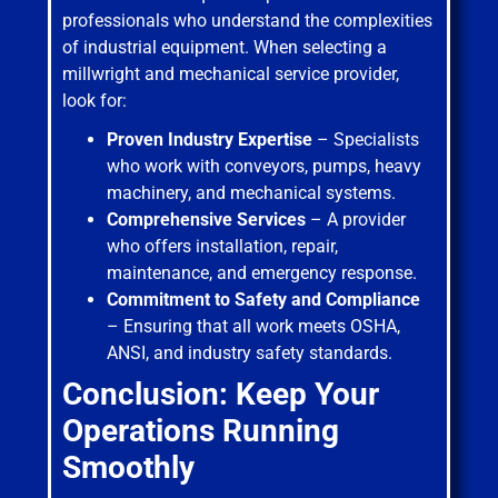
professionals who understand the complexities
of industrial equipment. When selecting a
millwright and mechanical service provider,
look for:
Proven Industry Expertise
– Specialists
who work with conveyors, pumps, heavy
machinery, and mechanical systems.
Comprehensive Services
– A provider
who offers installation, repair,
maintenance, and emergency response.
Commitment to Safety and Compliance
– Ensuring that all work meets OSHA,
ANSI, and industry safety standards.
Conclusion: Keep Your
Operations Running
Smoothly