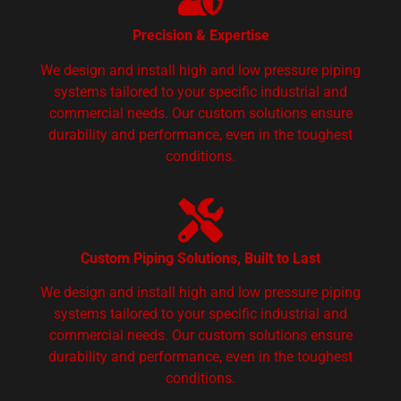
Precision & Expertise
We design and install high and low pressure piping
systems tailored to your specific industrial and
commercial needs. Our custom solutions ensure
durability and performance, even in the toughest
conditions.
Custom Piping Solutions, Built to Last
We design and install high and low pressure piping
systems tailored to your specific industrial and
commercial needs. Our custom solutions ensure
durability and performance, even in the toughest
conditions.