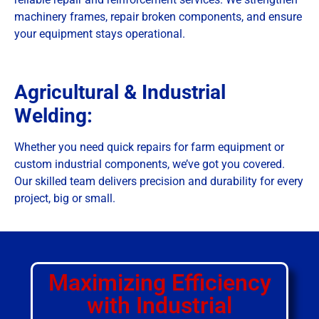
machinery frames, repair broken components, and ensure
your equipment stays operational.
Agricultural & Industrial
Welding:
Whether you need quick repairs for farm equipment or
custom industrial components, we’ve got you covered.
Our skilled team delivers precision and durability for every
project, big or small.
Maximizing Efficiency
with Industrial