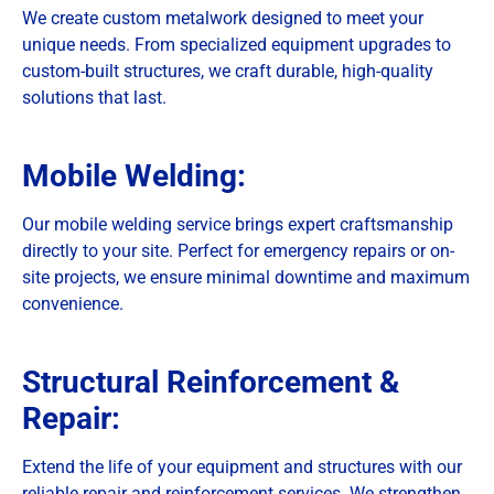
We create custom metalwork designed to meet your
unique needs. From specialized equipment upgrades to
custom-built structures, we craft durable, high-quality
solutions that last.
Mobile Welding:
Our mobile welding service brings expert craftsmanship
directly to your site. Perfect for emergency repairs or on-
site projects, we ensure minimal downtime and maximum
convenience.
Structural Reinforcement &
Repair:
Extend the life of your equipment and structures with our
reliable repair and reinforcement services. We strengthen