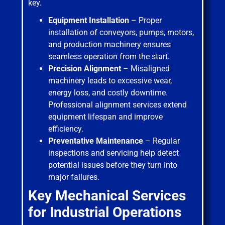
key.
Equipment Installation
– Proper
installation of conveyors, pumps, motors,
and production machinery ensures
seamless operation from the start.
Precision Alignment
– Misaligned
machinery leads to excessive wear,
energy loss, and costly downtime.
Professional alignment services extend
equipment lifespan and improve
efficiency.
Preventative Maintenance
– Regular
inspections and servicing help detect
potential issues before they turn into
major failures.
Key Mechanical Services
for Industrial Operations