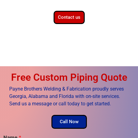
Contact us
Free Custom Piping Quote
Payne Brothers Welding & Fabrication proudly serves
Georgia, Alabama and Florida with on-site services.
Send us a message or call today to get started.
Call Now
Name
*