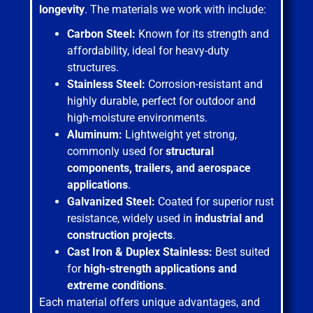
longevity
. The materials we work with include:
Carbon Steel:
Known for its strength and
affordability, ideal for heavy-duty
structures.
Stainless Steel:
Corrosion-resistant and
highly durable, perfect for outdoor and
high-moisture environments.
Aluminum:
Lightweight yet strong,
commonly used for
structural
components, trailers, and aerospace
applications
.
Galvanized Steel:
Coated for superior rust
resistance, widely used in
industrial and
construction projects
.
Cast Iron & Duplex Stainless:
Best suited
for
high-strength applications and
extreme conditions
.
Each material offers unique advantages, and