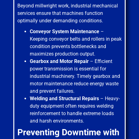
Beyond millwright work, industrial mechanical
services ensure that machines function
optimally under demanding conditions.
Conveyor System Maintenance
–
Keeping conveyor belts and rollers in peak
condition prevents bottlenecks and
maximizes production output.
Gearbox and Motor Repair
– Efficient
power transmission is essential for
industrial machinery. Timely gearbox and
motor maintenance reduce energy waste
and prevent failures.
Welding and Structural Repairs
– Heavy-
duty equipment often requires welding
reinforcement to handle extreme loads
and harsh environments.
Preventing Downtime with