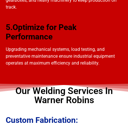
gearboxes, and heavy machinery to keep production on
track.
5.Optimize for Peak
Performance
Upgrading mechanical systems, load testing, and
preventative maintenance ensure industrial equipment
operates at maximum efficiency and reliability.
Our Welding Services In
Warner Robins
Custom Fabrication: