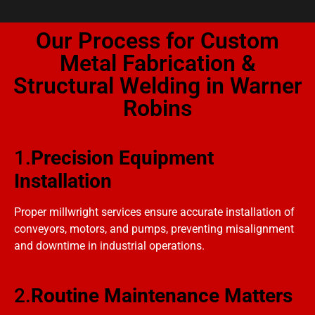
Our Process for Custom
Metal Fabrication &
Structural Welding in Warner
Robins
1.
Precision Equipment
Installation
Proper millwright services ensure accurate installation of
conveyors, motors, and pumps, preventing misalignment
and downtime in industrial operations.
2.
Routine Maintenance Matters