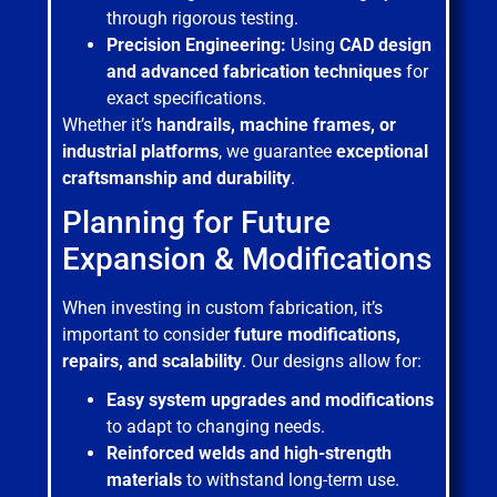
through rigorous testing.
Precision Engineering:
Using
CAD design
and advanced fabrication techniques
for
exact specifications.
Whether it’s
handrails, machine frames, or
industrial platforms
, we guarantee
exceptional
craftsmanship and durability
.
Planning for Future
Expansion & Modifications
When investing in custom fabrication, it’s
important to consider
future modifications,
repairs, and scalability
. Our designs allow for:
Easy system upgrades and modifications
to adapt to changing needs.
Reinforced welds and high-strength
materials
to withstand long-term use.