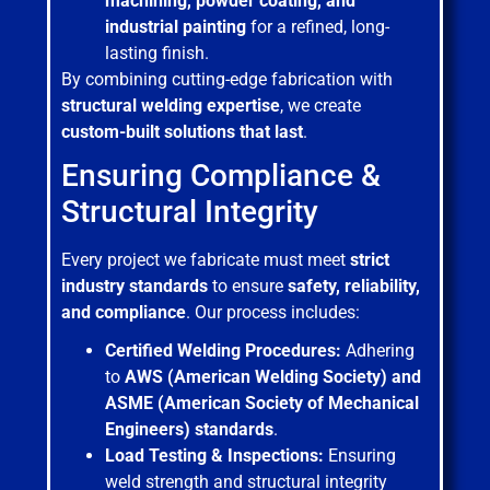
machining, powder coating, and
industrial painting
for a refined, long-
lasting finish.
By combining cutting-edge fabrication with
structural welding expertise
, we create
custom-built solutions that last
.
Ensuring Compliance &
Structural Integrity
Every project we fabricate must meet
strict
industry standards
to ensure
safety, reliability,
and compliance
. Our process includes:
Certified Welding Procedures:
Adhering
to
AWS (American Welding Society) and
ASME (American Society of Mechanical
Engineers) standards
.
Load Testing & Inspections:
Ensuring
weld strength and structural integrity