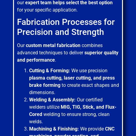
our
expert team helps select the best option
for your specific application.
Fabrication Processes for
Precision and Strength
Our
custom metal fabrication
combines
advanced techniques to deliver
superior quality
and performance
.
Cutting & Forming:
We use precision
plasma cutting, laser cutting, and press
brake forming
to create exact shapes and
dimensions.
Welding & Assembly:
Our certified
welders utilize
MIG, TIG, Stick, and Flux-
Cored
welding to ensure strong, clean
welds.
Machining & Finishing:
We provide
CNC