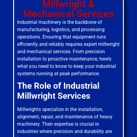
Millwright &
Mechanical Services
Industrial machinery is the backbone of
manufacturing, logistics, and processing
operations. Ensuring that equipment runs
efficiently and reliably requires expert millwright
and mechanical services. From precision
installation to proactive maintenance, here’s
what you need to know to keep your industrial
systems running at peak performance.
The Role of Industrial
Millwright Services
Millwrights specialize in the installation,
alignment, repair, and maintenance of heavy
machinery. Their expertise is crucial in
industries where precision and durability are