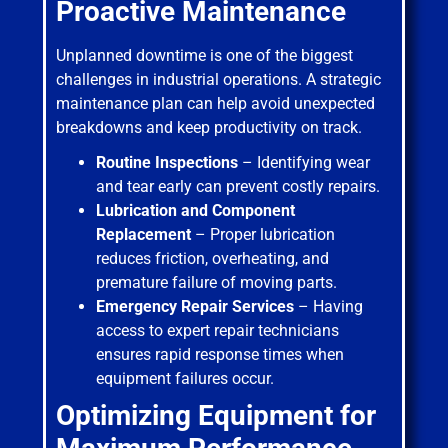
Proactive Maintenance
Unplanned downtime is one of the biggest
challenges in industrial operations. A strategic
maintenance plan can help avoid unexpected
breakdowns and keep productivity on track.
Routine Inspections
– Identifying wear
and tear early can prevent costly repairs.
Lubrication and Component
Replacement
– Proper lubrication
reduces friction, overheating, and
premature failure of moving parts.
Emergency Repair Services
– Having
access to expert repair technicians
ensures rapid response times when
equipment failures occur.
Optimizing Equipment for