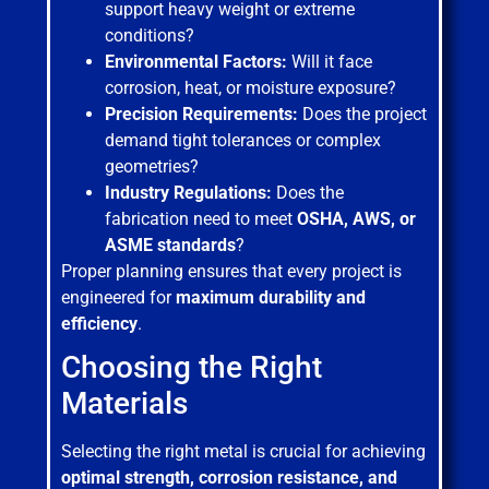
support heavy weight or extreme
conditions?
Environmental Factors:
Will it face
corrosion, heat, or moisture exposure?
Precision Requirements:
Does the project
demand tight tolerances or complex
geometries?
Industry Regulations:
Does the
fabrication need to meet
OSHA, AWS, or
ASME standards
?
Proper planning ensures that every project is
engineered for
maximum durability and
efficiency
.
Choosing the Right
Materials
Selecting the right metal is crucial for achieving
optimal strength, corrosion resistance, and