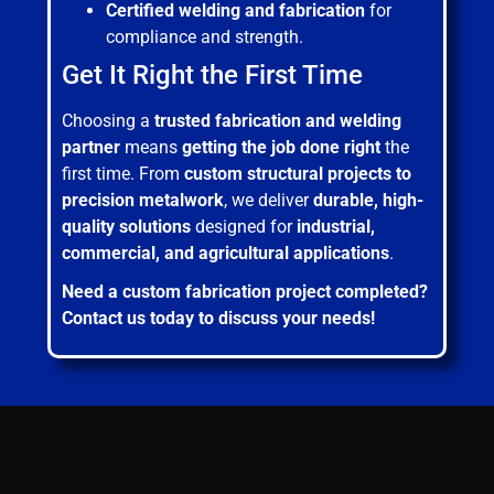
Certified welding and fabrication
for
compliance and strength.
Get It Right the First Time
Choosing a
trusted fabrication and welding
partner
means
getting the job done right
the
first time. From
custom structural projects to
precision metalwork
, we deliver
durable, high-
quality solutions
designed for
industrial,
commercial, and agricultural applications
.
Need a custom fabrication project completed?
Contact us today to discuss your needs!