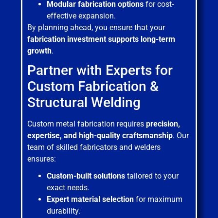
Modular fabrication options
for cost-
effective expansion.
By planning ahead, you ensure that your
fabrication investment supports long-term
growth
.
Partner with Experts for
Custom Fabrication &
Structural Welding
Custom metal fabrication requires
precision,
expertise, and high-quality craftsmanship
. Our
team of skilled fabricators and welders
ensures:
Custom-built solutions
tailored to your
exact needs.
Expert material selection
for maximum
durability.