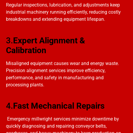
Regular inspections, lubrication, and adjustments keep
industrial machinery running efficiently, reducing costly
breakdowns and extending equipment lifespan.
3.
Expert Alignment &
Calibration
Misaligned equipment causes wear and energy waste.
Precision alignment services improve efficiency,
performance, and safety in manufacturing and
processing plants.
4.
Fast Mechanical Repairs
Emergency millwright services minimize downtime by
quickly diagnosing and repairing conveyor belts,