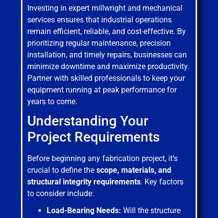
Investing in expert millwright and mechanical
services ensures that industrial operations
remain efficient, reliable, and cost-effective. By
prioritizing regular maintenance, precision
installation, and timely repairs, businesses can
minimize downtime and maximize productivity.
Partner with skilled professionals to keep your
equipment running at peak performance for
years to come.
Understanding Your
Project Requirements
Before beginning any fabrication project, it’s
crucial to define the
scope, materials, and
structural integrity requirements
. Key factors
to consider include:
Load-Bearing Needs:
Will the structure