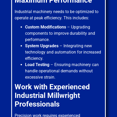
Maximum Performance
Industrial machinery needs to be optimized to
operate at peak efficiency. This includes:
Custom Modifications
– Upgrading
components to improve durability and
performance.
System Upgrades
– Integrating new
technology and automation for increased
efficiency.
Load Testing
– Ensuring machinery can
handle operational demands without
excessive strain.
Work with Experienced
Industrial Millwright
Professionals
Precision work requires experienced