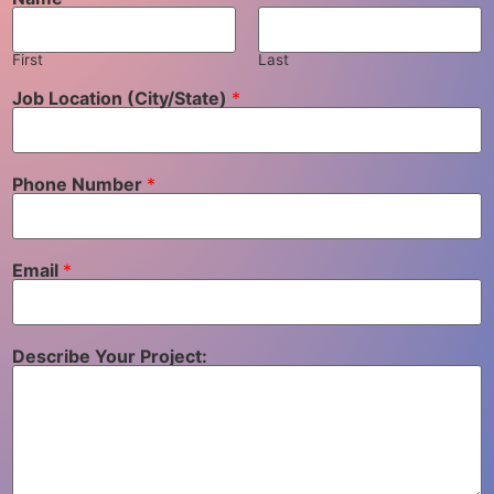
First
Last
Job Location (City/State)
*
Phone Number
*
Email
*
Describe Your Project: