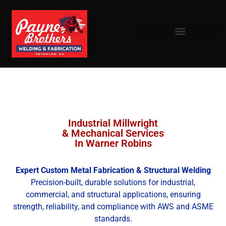
Industrial Millwright
& Mechanical Services
In Warner Robins
Expert Custom Metal Fabrication & Structural Welding
Precision-built, durable solutions for industrial,
commercial, and structural applications, ensuring
strength, reliability, and compliance with AWS and ASME
standards.