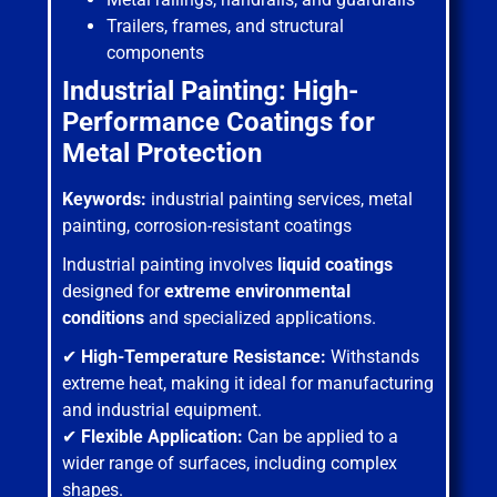
Trailers, frames, and structural
components
Industrial Painting: High-
Performance Coatings for
Metal Protection
Keywords:
industrial painting services, metal
painting, corrosion-resistant coatings
Industrial painting involves
liquid coatings
designed for
extreme environmental
conditions
and specialized applications.
✔
High-Temperature Resistance:
Withstands
extreme heat, making it ideal for manufacturing
and industrial equipment.
✔
Flexible Application:
Can be applied to a
wider range of surfaces, including complex
shapes.