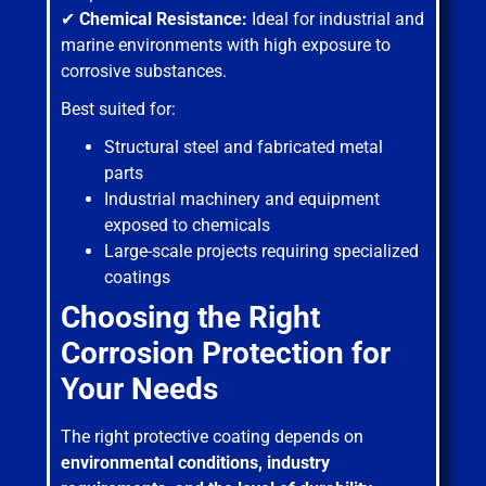
✔
Chemical Resistance:
Ideal for industrial and
marine environments with high exposure to
corrosive substances.
Best suited for:
Structural steel and fabricated metal
parts
Industrial machinery and equipment
exposed to chemicals
Large-scale projects requiring specialized
coatings
Choosing the Right
Corrosion Protection for
Your Needs
The right protective coating depends on
environmental conditions, industry