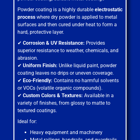
Powder coating is a highly durable
electrostatic
process
where dry powder is applied to metal
surfaces and then cured under heat to form a
hard, protective layer.
✔
Corrosion & UV Resistance:
Provides
superior resistance to weather, chemicals, and
abrasion.
✔
Uniform Finish:
Unlike liquid paint, powder
coating leaves no drips or uneven coverage.
✔
Eco-Friendly:
Contains no harmful solvents
or VOCs (volatile organic compounds).
✔
Custom Colors & Textures:
Available in a
variety of finishes, from glossy to matte to
textured coatings.
Ideal for:
Heavy equipment and machinery
Metal railings, handrails, and guardrails