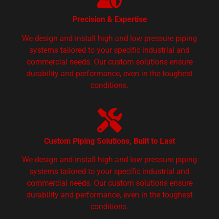
Precision & Expertise
We design and install high and low pressure piping
systems tailored to your specific industrial and
commercial needs. Our custom solutions ensure
durability and performance, even in the toughest
conditions.
Custom Piping Solutions, Built to Last
We design and install high and low pressure piping
systems tailored to your specific industrial and
commercial needs. Our custom solutions ensure
durability and performance, even in the toughest
conditions.