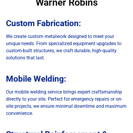
Warner Robins
Custom Fabrication:
We create custom metalwork designed to meet your
unique needs. From specialized equipment upgrades to
custom-built structures, we craft durable, high-quality
solutions that last.
Mobile Welding:
Our mobile welding service brings expert craftsmanship
directly to your site. Perfect for emergency repairs or on-
site projects, we ensure minimal downtime and maximum
convenience.