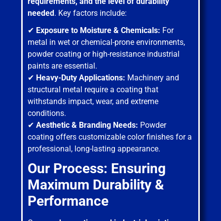
requirements, and the level of durability
needed
. Key factors include:
✔
Exposure to Moisture & Chemicals:
For
metal in wet or chemical-prone environments,
powder coating or high-resistance industrial
paints are essential.
✔
Heavy-Duty Applications:
Machinery and
structural metal require a coating that
withstands impact, wear, and extreme
conditions.
✔
Aesthetic & Branding Needs:
Powder
coating offers customizable color finishes for a
professional, long-lasting appearance.
Our Process: Ensuring
Maximum Durability &
Performance