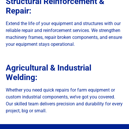
Structural Reinforcement &
Repair:
Extend the life of your equipment and structures with our
reliable repair and reinforcement services. We strengthen
machinery frames, repair broken components, and ensure
your equipment stays operational.
Agricultural & Industrial
Welding:
Whether you need quick repairs for farm equipment or
custom industrial components, we’ve got you covered.
Our skilled team delivers precision and durability for every
project, big or small.