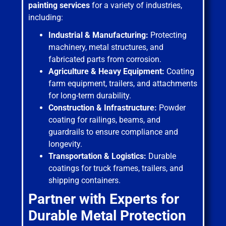
painting services
for a variety of industries,
including:
Industrial & Manufacturing:
Protecting
machinery, metal structures, and
fabricated parts from corrosion.
Agriculture & Heavy Equipment:
Coating
farm equipment, trailers, and attachments
for long-term durability.
Construction & Infrastructure:
Powder
coating for railings, beams, and
guardrails to ensure compliance and
longevity.
Transportation & Logistics:
Durable
coatings for truck frames, trailers, and
shipping containers.
Partner with Experts for
Durable Metal Protection