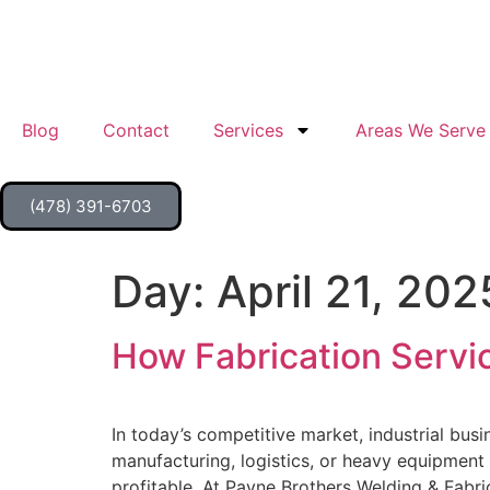
Blog
Contact
Services
Areas We Serve
(478) 391-6703
Day:
April 21, 202
How Fabrication Servic
In today’s competitive market, industrial bus
manufacturing, logistics, or heavy equipment 
profitable. At Payne Brothers Welding & Fabri