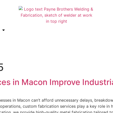
5
es in Macon Improve Industria
inesses in Macon can’t afford unnecessary delays, breakdown
operations, custom fabrication services play a key role in
cation, we provide high-quality metal fabrication tailored t