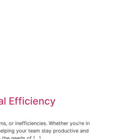
l Efficiency
s, or inefficiencies. Whether you’re in
 helping your team stay productive and
o the needs of […]