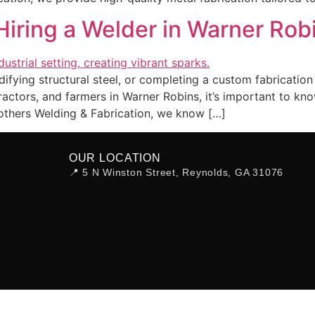
iring a Welder in Warner Robi
fying structural steel, or completing a custom fabrication 
ntractors, and farmers in Warner Robins, it’s important t
others Welding & Fabrication, we know […]
OUR LOCATION
📍 5 N Winston Street, Reynolds, GA 31076