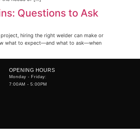
ns: Questions to Ask
project, hiring the right welder can make or
o know what to expect—and what to ask—when
OPENING HOURS
Monday - Friday:
7:00AM - 5:00PM