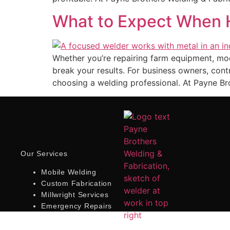
What to Expect When H
Whether you’re repairing farm equipment, modi
break your results. For business owners, co
choosing a welding professional. At Payne Br
Our Services
Mobile Welding
Custom Fabrication
Millwright Services
Emergency Repairs