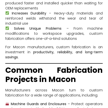
produced faster and installed quicker than waiting for
OEM replacements
Increases Durability
– Heavy-duty materials and
reinforced welds withstand the wear and tear of
industrial use
Solves Unique Problems
– From machine
modifications to workspace upgrades, custom
fabrication offers one-of-a-kind solutions
For Macon manufacturers, custom fabrication is an
investment in
productivity, reliability, and long-term
savings.
Common Fabrication
Projects in Macon
Manufacturers across Macon turn to custom
fabrication for a wide range of applications, including:
Machine Guards and Enclosures
– Protect operators