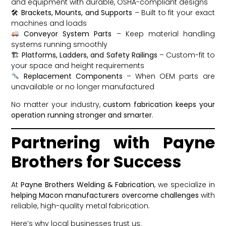
and equipment with durable, OSHA-compliant designs
🛠
Brackets, Mounts, and Supports
– Built to fit your exact
machines and loads
Conveyor System Parts
– Keep material handling
systems running smoothly
🏗
Platforms, Ladders, and Safety Railings
– Custom-fit to
your space and height requirements
Replacement Components
– When OEM parts are
unavailable or no longer manufactured
No matter your industry,
custom fabrication keeps your
operation running stronger and smarter
.
Partnering with Payne
Brothers for Success
At
Payne Brothers Welding & Fabrication
, we specialize in
helping Macon manufacturers overcome challenges
with
reliable, high-quality metal fabrication.
Here’s why local businesses trust us: