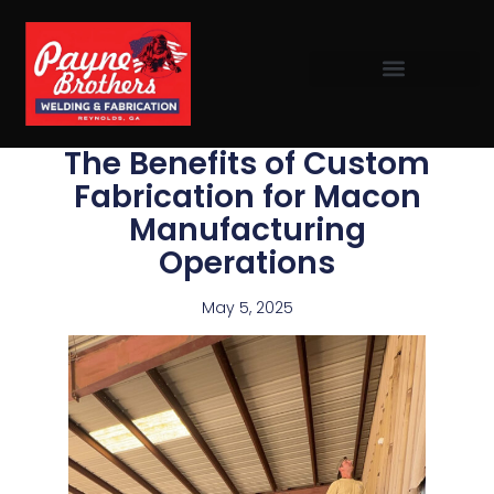
The Benefits of Custom
Fabrication for Macon
Manufacturing
Operations
May 5, 2025